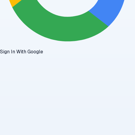
Sign In With Google