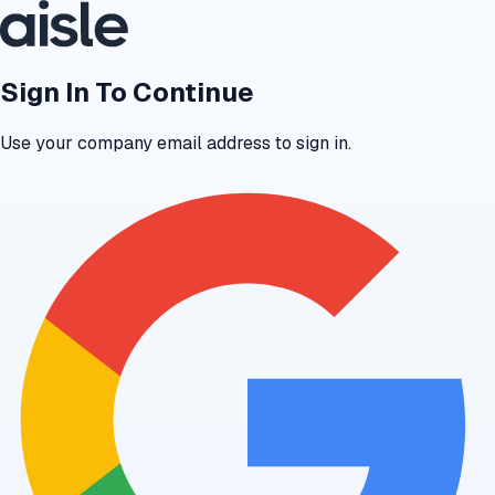
Sign In To Continue
Use your company email address to sign in.